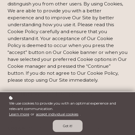
distinguish you from other users. By using Cookies,
We are able to provide you with a better
experience and to improve Our Site by better
understanding how you use it. Please read this
Cookie Policy carefully and ensure that you
understand it. Your acceptance of Our Cookie
Policy is deemed to occur when you press the
“accept” button on Our Cookie banner or when you
have selected your preferred Cookie options in Our
Cookie manager and pressed the “Continue”
button. If you do not agree to Our Cookie Policy,
please stop using Our Site immediately.
1. Definitions and Interpretation
We use cookies to provide you with an optimal experience and
In this Cookie Policy, unless the context otherwise
relevant communication.
requires, the following expressions have the
Learn more
or
accept individual cookies
.
following meanings:
Got it!
Cookie
: means a small file placed on your
computer or device by Our Site when you visit