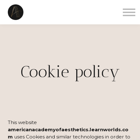
Courses
Sign in
Sign up
Contact us
Cookie policy
This website
americanacademyofaesthetics.learnworlds.co
m
uses Cookies and similar technologies in order to