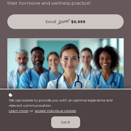
their hormone and wellness practice!
Enroll
$6,999
$8,999
We use cookies to provide you with an optimal experience and
relevant communication.
Learn more
or
accept individual cookies
.
Got it!