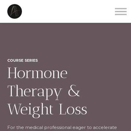
Courses
Sign in
Sign up
Contact us
COURSE SERIES
Hormone
Therapy &
Weight Loss
For the medical professional eager to accelerate