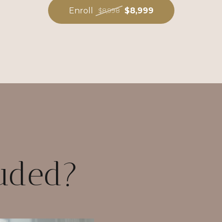
Enroll
$8,999
$8,998
luded?