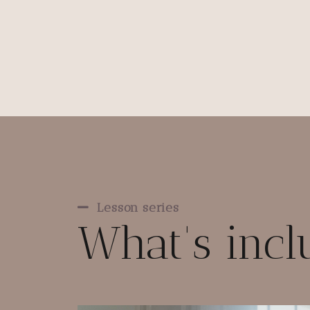
Lesson series
What's inc