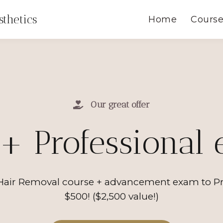
thetics
Home
Cours
Our great offer
+ Professional
air Removal course + advancement exam to Profe
$500! ($2,500 value!)