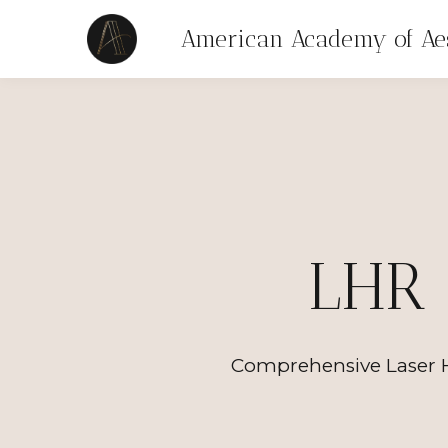
American Academy of Aes
LHR 
Comprehensive Laser H