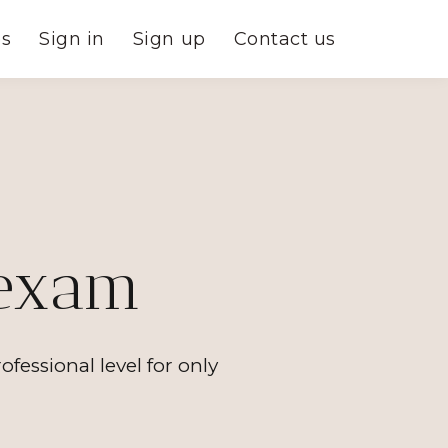
es
Sign in
Sign up
Contact us
 exam
ssional level for only